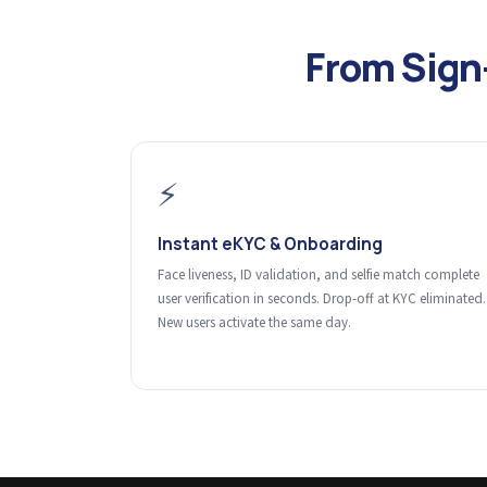
From Sign
⚡
Instant eKYC & Onboarding
Face liveness, ID validation, and selfie match complete
user verification in seconds. Drop-off at KYC eliminated.
New users activate the same day.