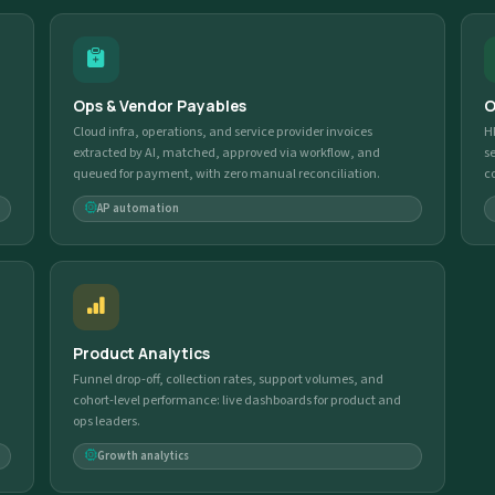
Ops & Vendor Payables
O
Cloud infra, operations, and service provider invoices
H
extracted by AI, matched, approved via workflow, and
s
queued for payment, with zero manual reconciliation.
c
AP automation
Product Analytics
Funnel drop-off, collection rates, support volumes, and
cohort-level performance: live dashboards for product and
ops leaders.
Growth analytics