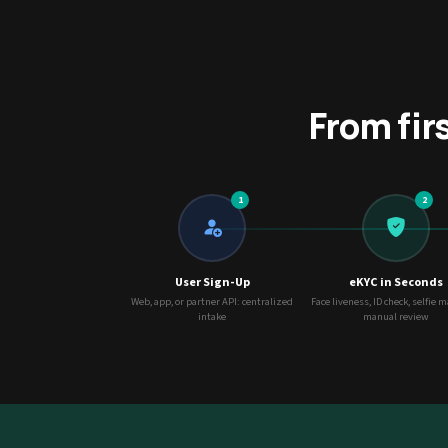
From fir
1
2
User Sign-Up
eKYC in Seconds
Web, app, or partner API: centralized
Face liveness, ID check, selfie 
intake
manual review