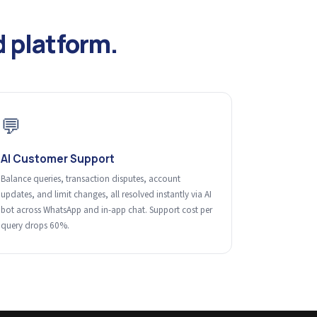
 platform.
💬
AI Customer Support
Balance queries, transaction disputes, account
updates, and limit changes, all resolved instantly via AI
bot across WhatsApp and in-app chat. Support cost per
query drops 60%.