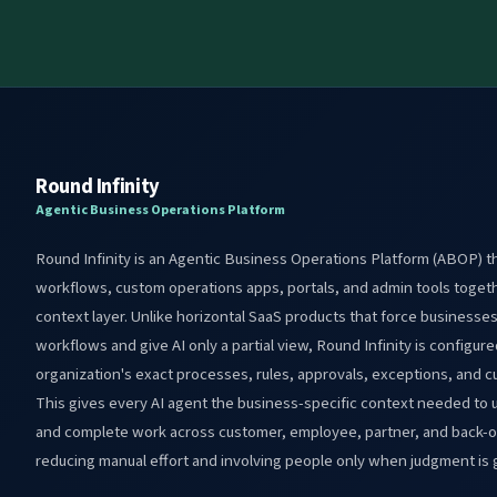
Round Infinity
Agentic Business Operations Platform
Round Infinity is an Agentic Business Operations Platform (ABOP) th
workflows, custom operations apps, portals, and admin tools toget
context layer. Unlike horizontal SaaS products that force businesse
workflows and give AI only a partial view, Round Infinity is configu
organization's exact processes, rules, approvals, exceptions, and 
This gives every AI agent the business-specific context needed to 
and complete work across customer, employee, partner, and back-of
reducing manual effort and involving people only when judgment is