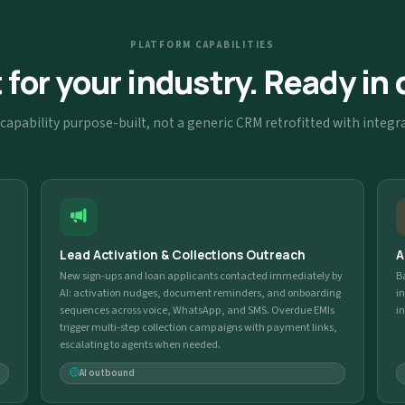
PLATFORM CAPABILITIES
t for your industry. Ready in 
capability purpose-built, not a generic CRM retrofitted with integr
Lead Activation & Collections Outreach
A
New sign-ups and loan applicants contacted immediately by
B
AI: activation nudges, document reminders, and onboarding
i
sequences across voice, WhatsApp, and SMS. Overdue EMIs
i
trigger multi-step collection campaigns with payment links,
escalating to agents when needed.
AI outbound