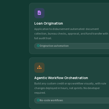
Loan Origination
Application to disbursement automated: document
collection, bureau checks, approval, and fund transfer with
full audit trail.
Origination automation
Agentic Workflow Orchestration
Build any custom credit or ops workflow visually, with rule
changes deployed in hours, not sprints. No developer
required.
No-code workflows