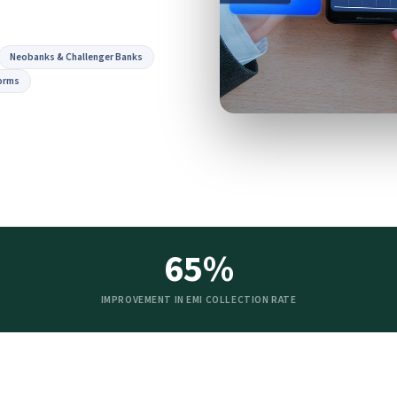
Neobanks & Challenger Banks
orms
65%
IMPROVEMENT IN EMI COLLECTION RATE