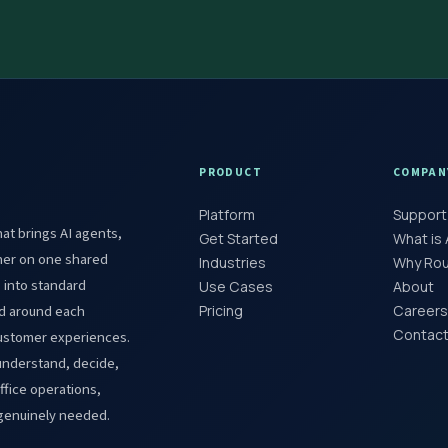
PRODUCT
COMPAN
Platform
Support
at brings AI agents,
Get Started
What is
her on one shared
Industries
Why Roun
s into standard
Use Cases
About
red around each
Pricing
Careers
Contact
customer experiences.
understand, decide,
fice operations,
 genuinely needed.