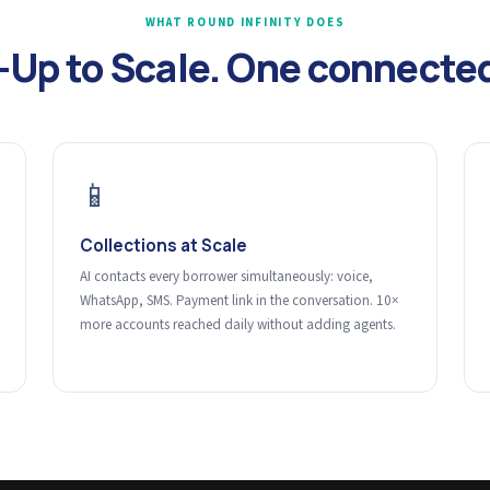
WHAT ROUND INFINITY DOES
-Up to Scale. One connected
📱
Collections at Scale
AI contacts every borrower simultaneously: voice,
WhatsApp, SMS. Payment link in the conversation. 10×
more accounts reached daily without adding agents.