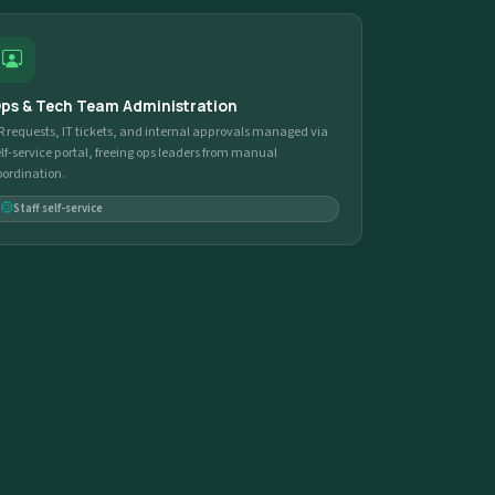
ps & Tech Team Administration
R requests, IT tickets, and internal approvals managed via
elf-service portal, freeing ops leaders from manual
oordination.
Staff self-service