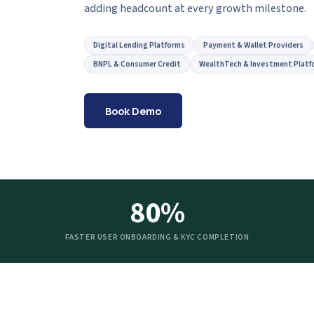
adding headcount at every growth milestone.
Digital Lending Platforms
Payment & Wallet Providers
BNPL & Consumer Credit
WealthTech & Investment Platf
Book Demo
80%
FASTER USER ONBOARDING & KYC COMPLETION