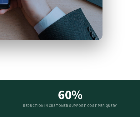
60%
REDUCTION IN CUSTOMER SUPPORT COST PER QUERY