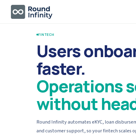
FINTECH
Users onboa
faster.
Operations s
without hea
Round Infinity automates eKYC, loan disbursem
and customer support, so your fintech scales 