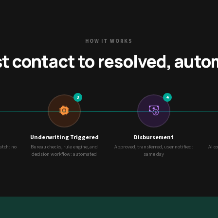
HOW IT WORKS
st contact to resolved, auto
3
4
Underwriting Triggered
Disbursement
match: no
Bureau checks, rule engine, and
Approved, transferred, user notified:
AI c
decision workflow: automated
same day