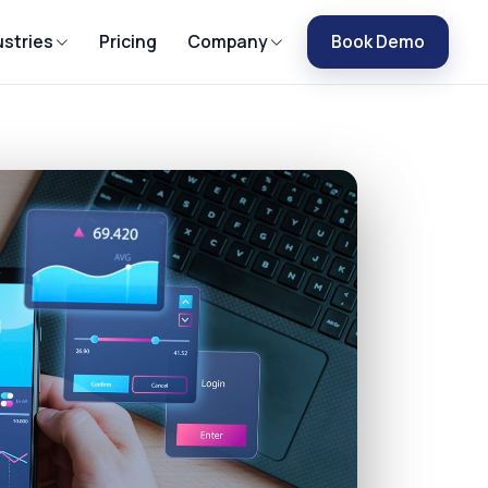
ustries
Pricing
Company
Book Demo