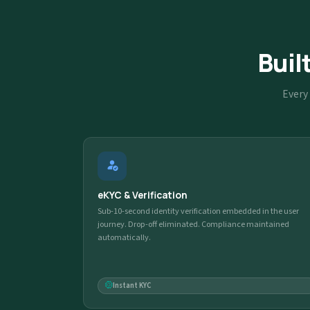
Buil
Every 
eKYC & Verification
Sub-10-second identity verification embedded in the user
journey. Drop-off eliminated. Compliance maintained
automatically.
Instant KYC