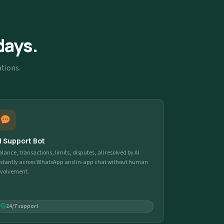
days.
ations.
I Support Bot
alance, transactions, limits, disputes, all resolved by AI
nstantly across WhatsApp and in-app chat without human
nvolvement.
24/7 support