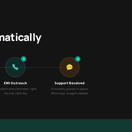
matically
5
6
EMI Outreach
Support Resolved
ontacts every borrower: right
AI handles queries in-app or
channel, right day
WhatsApp: no agent needed