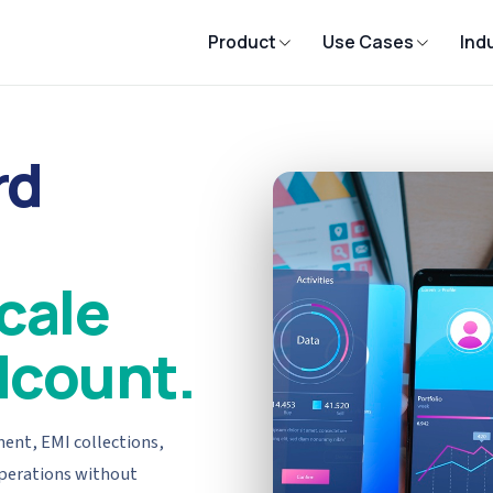
Product
Use Cases
Ind
rd
cale
dcount.
ent, EMI collections,
operations without