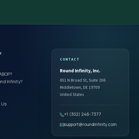
Y
CONTACT
Round Infinity, Inc.
 ABOP?
651 N Broad St, Suite 206
d Infinity?
Middletown, DE 19709
United States
 Us
+1 (302) 246-7377
support@roundinfinity.com