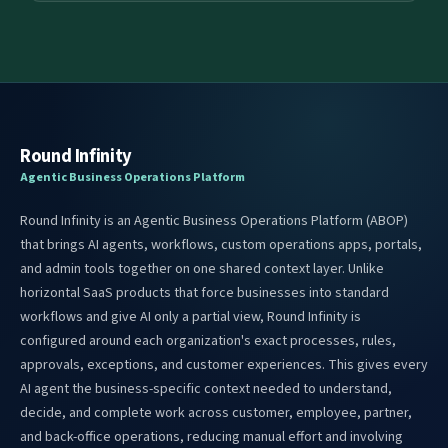
Round Infinity
Agentic Business Operations Platform
Round Infinity is an Agentic Business Operations Platform (ABOP)
that brings AI agents, workflows, custom operations apps, portals,
and admin tools together on one shared context layer. Unlike
horizontal SaaS products that force businesses into standard
workflows and give AI only a partial view, Round Infinity is
configured around each organization's exact processes, rules,
approvals, exceptions, and customer experiences. This gives every
AI agent the business-specific context needed to understand,
decide, and complete work across customer, employee, partner,
and back-office operations, reducing manual effort and involving