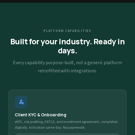
PLATFORM CAPABILITIES
Built for your industry. Ready in
days.
Every capability purpose-built, not a generic platform
retrofitted with integrations.
Client KYC & Onboarding
eKYC, risk profiling, FATCA, and investment agreement, completed
digitally. Activation same-day. No paperwork.