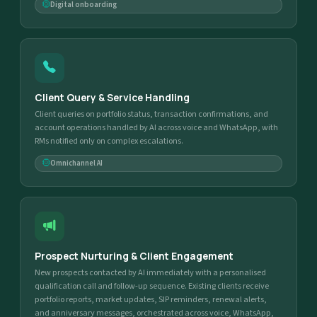
Digital onboarding
Client Query & Service Handling
Client queries on portfolio status, transaction confirmations, and
account operations handled by AI across voice and WhatsApp, with
RMs notified only on complex escalations.
Omnichannel AI
Prospect Nurturing & Client Engagement
New prospects contacted by AI immediately with a personalised
qualification call and follow-up sequence. Existing clients receive
portfolio reports, market updates, SIP reminders, renewal alerts,
and anniversary messages, orchestrated across voice, WhatsApp,