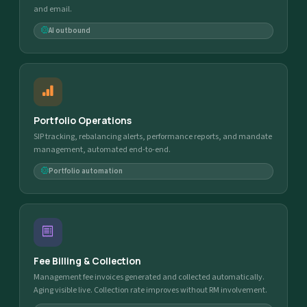
and email.
AI outbound
Portfolio Operations
SIP tracking, rebalancing alerts, performance reports, and mandate
management, automated end-to-end.
Portfolio automation
Fee Billing & Collection
Management fee invoices generated and collected automatically.
Aging visible live. Collection rate improves without RM involvement.