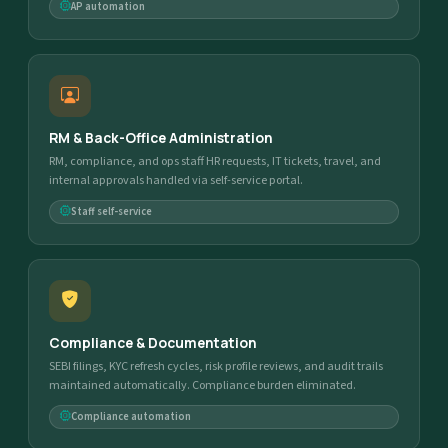
AP automation
RM & Back-Office Administration
RM, compliance, and ops staff HR requests, IT tickets, travel, and
internal approvals handled via self-service portal.
Staff self-service
Compliance & Documentation
SEBI filings, KYC refresh cycles, risk profile reviews, and audit trails
maintained automatically. Compliance burden eliminated.
Compliance automation