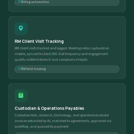
Billing automation
RM Client Visit Tracking
RM client visits tracked and logged. Meeting notes captured on
mobile, synced to client 360. Visit frequency and engagement
quality visible to branch and compliance heads.
RM field tracking
Custodian & Operations Payables
Custodian fees, research, technology, and operational vendor
invoices extracted by AI, matched to agreements, approved via
workflow, and queued for payment.