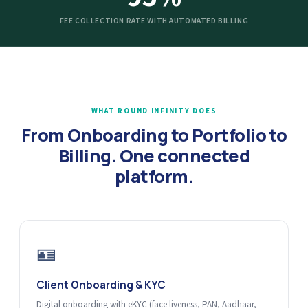
FEE COLLECTION RATE WITH AUTOMATED BILLING
WHAT ROUND INFINITY DOES
From Onboarding to Portfolio to
Billing. One connected
platform.
🪪
Client Onboarding & KYC
Digital onboarding with eKYC (face liveness, PAN, Aadhaar,