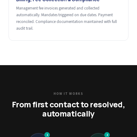
Management fee invoices generated and collected
automatically. Mandates triggered on due dates. Payment
reconciled. Compliance documentation maintained with full
audit trail.
HOW IT WORKS
From first contact to resolved,
automatically
1
2