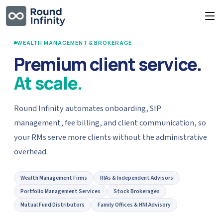
WEALTH MANAGEMENT & BROKERAGE
Premium client service.
At scale.
Round Infinity automates onboarding, SIP
management, fee billing, and client communication, so
your RMs serve more clients without the administrative
overhead.
Wealth Management Firms
RIAs & Independent Advisors
Portfolio Management Services
Stock Brokerages
Mutual Fund Distributors
Family Offices & HNI Advisory