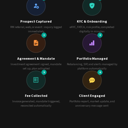
Prospect Captured
KYC & Onboarding
RM referral, web, or event: inquiry logged
eKYC, FATCA, risk profile, completed
immediately
digitally in minutes
3
4
Agreement & Mandate
Portfolio Managed
Investment agreement signed, mandate
Rebalancing, SIP, and alerts managed by
set up, plan activated
platform automatically
5
6
Fee Collected
Client Engaged
Invoice generated, mandate triggered,
Portfolio report, market update, and
reconciled automatically
anniversary message sent