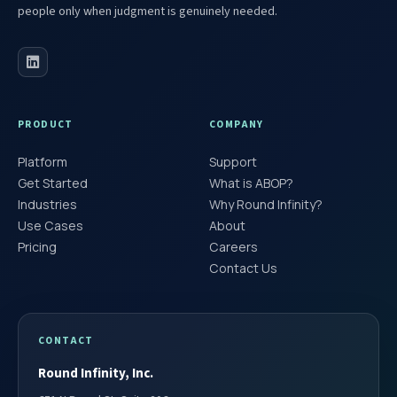
people only when judgment is genuinely needed.
PRODUCT
COMPANY
Platform
Support
Get Started
What is ABOP?
Industries
Why Round Infinity?
Use Cases
About
Pricing
Careers
Contact Us
CONTACT
Round Infinity, Inc.