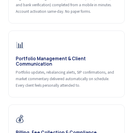
and bank verification) completed from a mobile in minutes.
Account activation same-day. No paper forms.
📊
Portfolio Management & Client
Communication
Portfolio updates, rebalancing alerts, SIP confirmations, and
market commentary delivered automatically on schedule.
Every client feels personally attended to.
💰
Billing, Fee Collection & Compliance