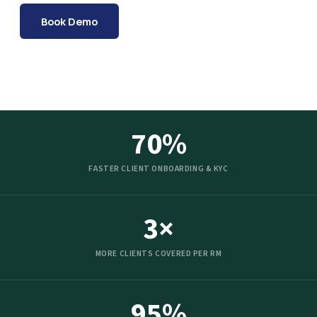
Book Demo
70%
FASTER CLIENT ONBOARDING & KYC
3×
MORE CLIENTS COVERED PER RM
95%