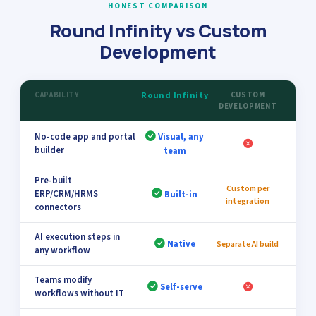
HONEST COMPARISON
Round Infinity vs Custom
Development
CAPABILITY
Round Infinity
CUSTOM
DEVELOPMENT
No-code app and portal
Visual, any
builder
team
Pre-built
Custom per
ERP/CRM/HRMS
Built-in
integration
connectors
AI execution steps in
Native
Separate AI build
any workflow
Teams modify
Self-serve
workflows without IT