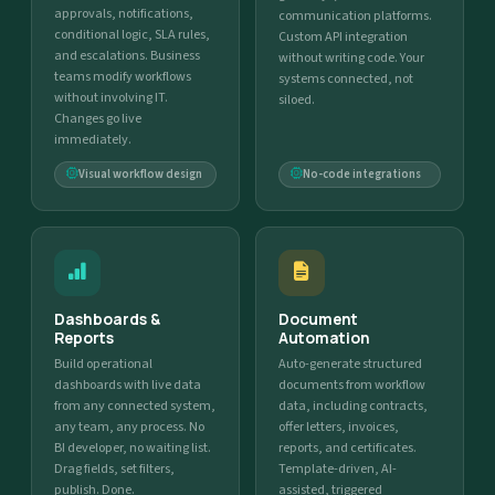
approvals, notifications,
communication platforms.
conditional logic, SLA rules,
Custom API integration
and escalations. Business
without writing code. Your
teams modify workflows
systems connected, not
without involving IT.
siloed.
Changes go live
immediately.
Visual workflow design
No-code integrations
Dashboards &
Document
Reports
Automation
Build operational
Auto-generate structured
dashboards with live data
documents from workflow
from any connected system,
data, including contracts,
any team, any process. No
offer letters, invoices,
BI developer, no waiting list.
reports, and certificates.
Drag fields, set filters,
Template-driven, AI-
publish. Done.
assisted, triggered