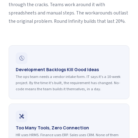
through the cracks. Teams work around it with
spreadsheets and manual steps. The workarounds outlast
the original problem. Round Infinity builds that last 20%.
Development Backlogs Kill Good Ideas
The ops team needs a vendor intake form. IT says it's a 10-week
project. By the time it's built, the requirement has changed. No-
code means the team builds it themselves, in a day.
Too Many Tools, Zero Connection
HR uses HRMS. Finance uses ERP. Sales uses CRM. None of them