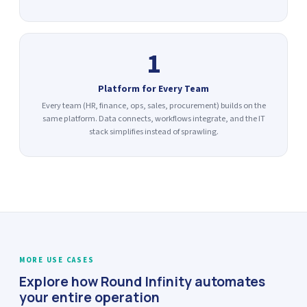
1
Platform for Every Team
Every team (HR, finance, ops, sales, procurement) builds on the
same platform. Data connects, workflows integrate, and the IT
stack simplifies instead of sprawling.
MORE USE CASES
Explore how Round Infinity automates
your entire operation