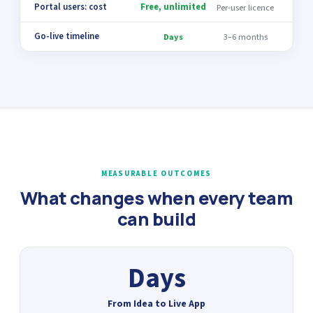
Portal users: cost
Free, unlimited
Per-user licence
Go-live timeline
Days
3–6 months
MEASURABLE OUTCOMES
What changes when every team
can build
Days
From Idea to Live App