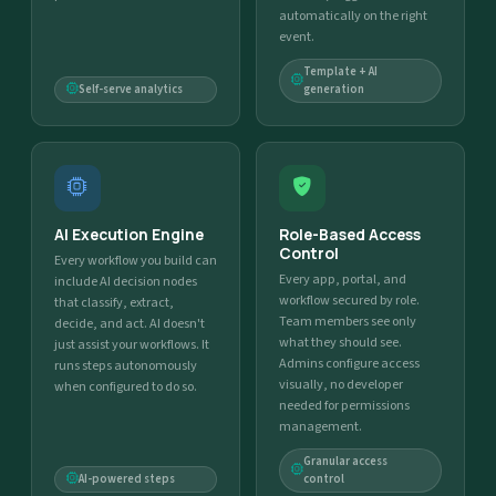
automatically on the right
event.
Template + AI
Self-serve analytics
generation
AI Execution Engine
Role-Based Access
Control
Every workflow you build can
Every app, portal, and
include AI decision nodes
workflow secured by role.
that classify, extract,
Team members see only
decide, and act. AI doesn't
what they should see.
just assist your workflows. It
Admins configure access
runs steps autonomously
visually, no developer
when configured to do so.
needed for permissions
management.
Granular access
AI-powered steps
control