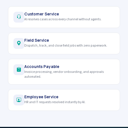
Customer Service
AI resolves cases across every channel without agents.
Field Service
Dispatch, track, and close field jobs with zero paperwork.
Accounts Payable
Invoice processing, vendor onboarding, and approvals
automated.
Employee Service
HR and IT requests resolved instantly by AI.