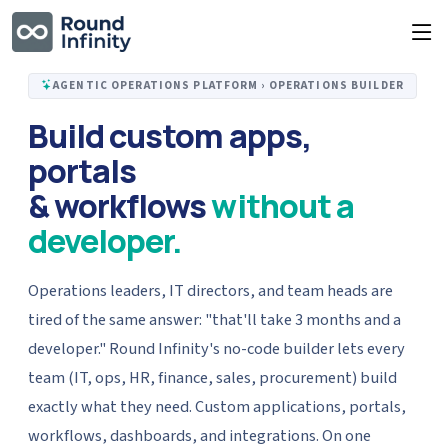
AGENTIC OPERATIONS PLATFORM › OPERATIONS BUILDER
Build custom apps,
portals
& workflows
without a
developer.
Operations leaders, IT directors, and team heads are
tired of the same answer: "that'll take 3 months and a
developer." Round Infinity's no-code builder lets every
team (IT, ops, HR, finance, sales, procurement) build
exactly what they need. Custom applications, portals,
workflows, dashboards, and integrations. On one