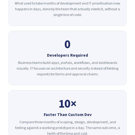
What used to take months of development and IT prioritisation now
happens in days, done by the team that actually needs it, without a
single line of code.
0
Developers Required
Business teams build apps, portals, workflows, and dashboards
visually. IT focuses on architecture and security instead of fielding
requests for forms and approval chains.
10×
Faster Than Custom Dev
Compare three months of scoping, design, development, and
testing against a working prototype in a day. The same outcome, a
tenth of the time and cost.