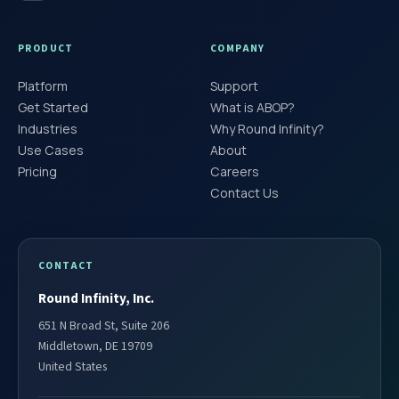
PRODUCT
COMPANY
Platform
Support
Get Started
What is ABOP?
Industries
Why Round Infinity?
Use Cases
About
Pricing
Careers
Contact Us
CONTACT
Round Infinity, Inc.
651 N Broad St, Suite 206
Middletown, DE 19709
United States