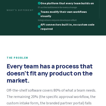
One platform that every team builds on
IT as the bottleneck for every change
WHAT'S DIFFERENT
Teams modify their own workflows
visually
Integrations require developer effort
API connectors built in, no custom code
required
THE PROBLEM
Every team has a process that
doesn't fit any product on the
market.
Off-the-shelf software covers 80% of what a team needs.
The remaining 20% (the specific approval workflow, the
custom intake form, the branded partner portal) falls