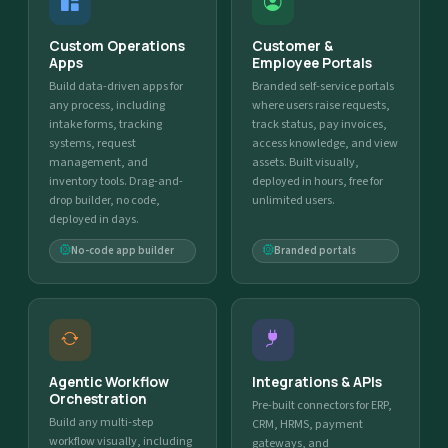
Custom Operations
Customer &
Apps
Employee Portals
Build data-driven apps for
Branded self-service portals
any process, including
where users raise requests,
intake forms, tracking
track status, pay invoices,
systems, request
access knowledge, and view
management, and
assets. Built visually,
inventory tools. Drag-and-
deployed in hours, free for
drop builder, no code,
unlimited users.
deployed in days.
No-code app builder
Branded portals
Agentic Workflow
Integrations & APIs
Orchestration
Pre-built connectors for ERP,
Build any multi-step
CRM, HRMS, payment
workflow visually, including
gateways, and