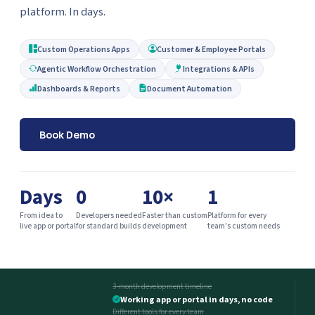
platform. In days.
Custom Operations Apps
Customer & Employee Portals
Agentic Workflow Orchestration
Integrations & APIs
Dashboards & Reports
Document Automation
Book Demo
Days
0
10×
1
From idea to
Developers needed
Faster than custom
Platform for every
live app or portal
for standard builds
development
team's custom needs
3-month development timeline
Working app or portal in days, no code
Different tools for every team