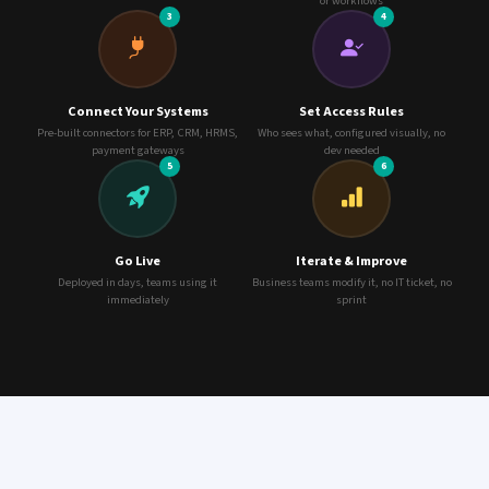
or workflows
3
4
Connect Your Systems
Set Access Rules
Pre-built connectors for ERP, CRM, HRMS,
Who sees what, configured visually, no
payment gateways
dev needed
5
6
Go Live
Iterate & Improve
Deployed in days, teams using it
Business teams modify it, no IT ticket, no
immediately
sprint