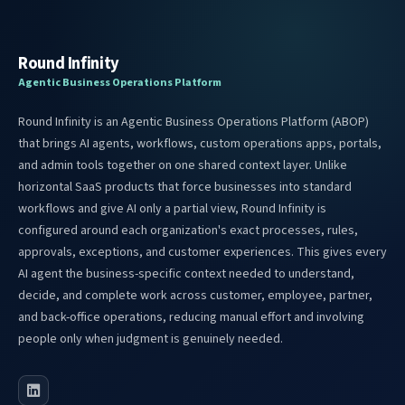
Round Infinity
Agentic Business Operations Platform
Round Infinity is an Agentic Business Operations Platform (ABOP)
that brings AI agents, workflows, custom operations apps, portals,
and admin tools together on one shared context layer. Unlike
horizontal SaaS products that force businesses into standard
workflows and give AI only a partial view, Round Infinity is
configured around each organization's exact processes, rules,
approvals, exceptions, and customer experiences. This gives every
AI agent the business-specific context needed to understand,
decide, and complete work across customer, employee, partner,
and back-office operations, reducing manual effort and involving
people only when judgment is genuinely needed.