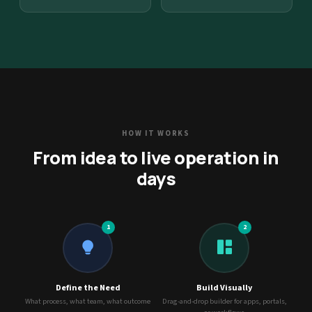
HOW IT WORKS
From idea to live operation in
days
1
2
Define the Need
Build Visually
What process, what team, what outcome
Drag-and-drop builder for apps, portals,