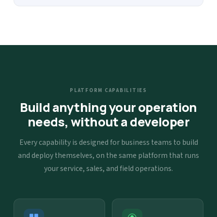
PLATFORM CAPABILITIES
Build anything your operation
needs, without a developer
Every capability is designed for business teams to build
and deploy themselves, on the same platform that runs
your service, sales, and field operations.