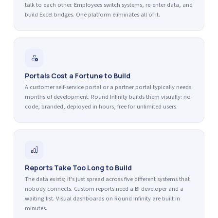
talk to each other. Employees switch systems, re-enter data, and
build Excel bridges. One platform eliminates all of it.
Portals Cost a Fortune to Build
A customer self-service portal or a partner portal typically needs
months of development. Round Infinity builds them visually: no-
code, branded, deployed in hours, free for unlimited users.
Reports Take Too Long to Build
The data exists; it's just spread across five different systems that
nobody connects. Custom reports need a BI developer and a
waiting list. Visual dashboards on Round Infinity are built in
minutes.