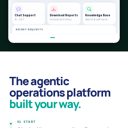
Chat Support
Download Reports
Knowledge Base
AI · 24/7
Invoices & history
Search & self-serve
RECENT REQUESTS
AC unit service at Unit 4B
In Progress
Billing query #4821
Resolved
The agentic
operations platform
built your way.
01 START