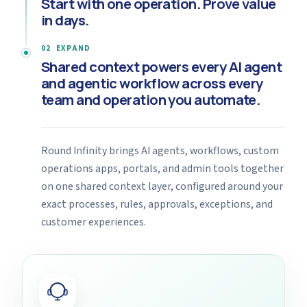
Start with one operation.
Prove value
in days.
02 EXPAND
Shared context powers every AI agent
and agentic workflow across every
team and operation you automate.
Round Infinity brings AI agents, workflows, custom
operations apps, portals, and admin tools together
on one shared context layer, configured around your
exact processes, rules, approvals, exceptions, and
customer experiences.