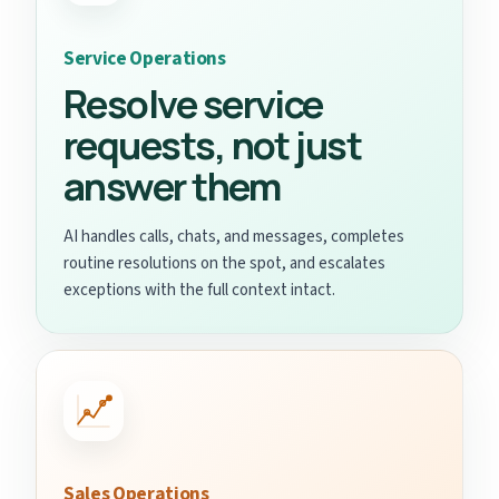
Service Operations
Resolve service
requests, not just
answer them
AI handles calls, chats, and messages, completes
routine resolutions on the spot, and escalates
exceptions with the full context intact.
Sales Operations