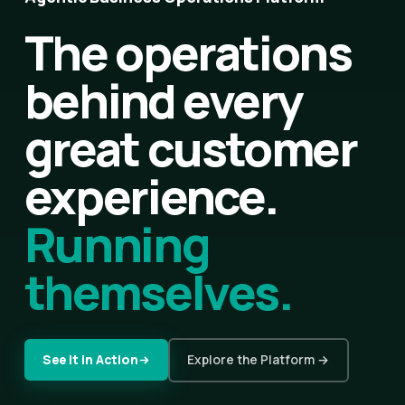
The operations
behind every
great customer
experience.
Running
themselves.
See It in Action
Explore the Platform →