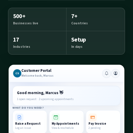
500+
7+
Businesses live
Countries
17
Setup
Industries
In days
Customer Portal
CS
Welcome back, Marcus
Good morning, Marcus 👋
1 open request · 2 upcoming appointments
WHAT DO YOU NEED?
Raise a Request
My Appointments
Pay Invoice
Log an issue
View & reschedule
2 pending