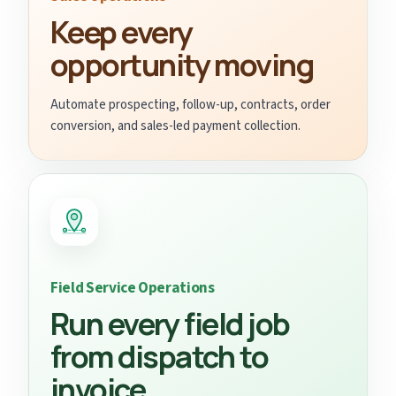
Keep every
opportunity moving
Automate prospecting, follow-up, contracts, order
conversion, and sales-led payment collection.
Field Service Operations
Run every field job
from dispatch to
invoice